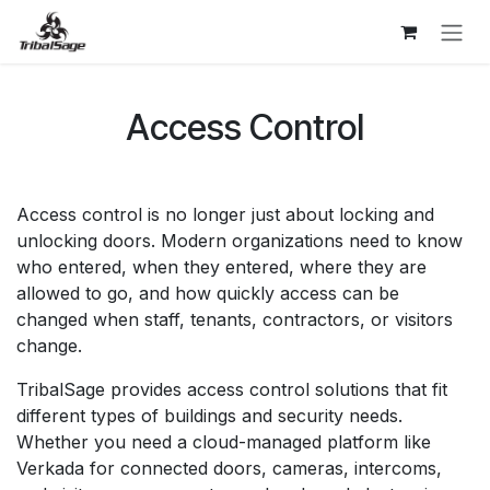
Skip to Content
Access Control
Access control is no longer just about locking and
unlocking doors. Modern organizations need to know
who entered, when they entered, where they are
allowed to go, and how quickly access can be
changed when staff, tenants, contractors, or visitors
change.
TribalSage provides access control solutions that fit
different types of buildings and security needs.
Whether you need a cloud-managed platform like
Verkada for connected doors, cameras, intercoms,