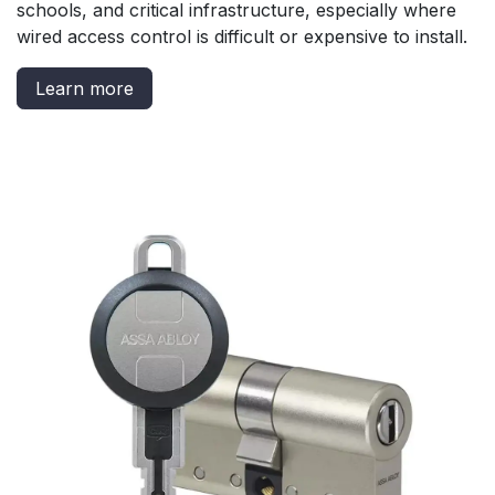
schools, and critical infrastructure, especially where
wired access control is difficult or expensive to install.
Learn more