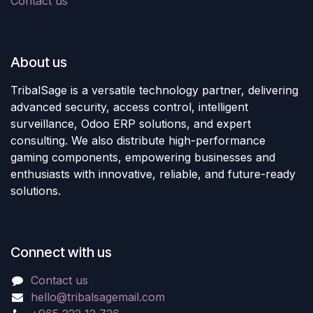
Contact us
About us
TribalSage is a versatile technology partner, delivering
advanced security, access control, intelligent
surveillance, Odoo ERP solutions, and expert
consulting. We also distribute high-performance
gaming components, empowering businesses and
enthusiasts with innovative, reliable, and future-ready
solutions.
Connect with us
Contact us
hello@tribalsagemail.com