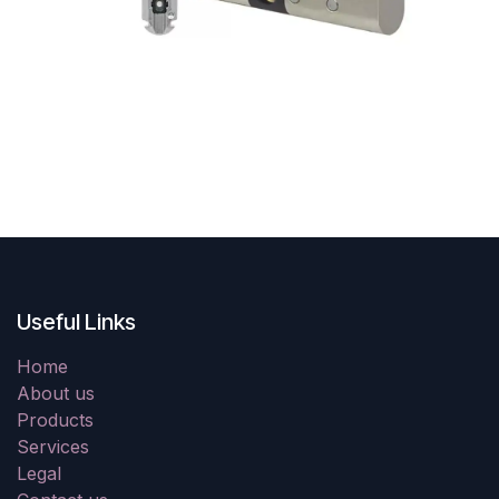
Useful Links
Home
About us
Products
Services
Legal