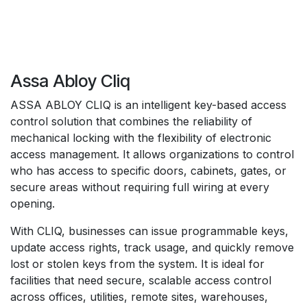
Assa Abloy Cliq
ASSA ABLOY CLIQ is an intelligent key-based access
control solution that combines the reliability of
mechanical locking with the flexibility of electronic
access management. It allows organizations to control
who has access to specific doors, cabinets, gates, or
secure areas without requiring full wiring at every
opening.
With CLIQ, businesses can issue programmable keys,
update access rights, track usage, and quickly remove
lost or stolen keys from the system. It is ideal for
facilities that need secure, scalable access control
across offices, utilities, remote sites, warehouses,