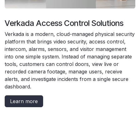
Verkada Access Control Solutions
Verkada is a modern, cloud-managed physical security
platform that brings video security, access control,
intercom, alarms, sensors, and visitor management
into one simple system. Instead of managing separate
tools, customers can control doors, view live or
recorded camera footage, manage users, receive
alerts, and investigate incidents from a single secure
dashboard.
Learn more