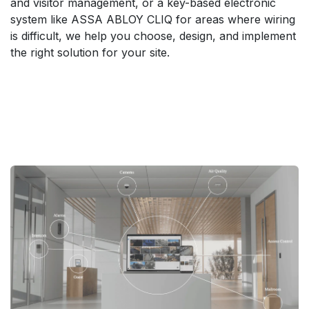
and visitor management, or a key-based electronic
system like ASSA ABLOY CLIQ for areas where wiring
is difficult, we help you choose, design, and implement
the right solution for your site.