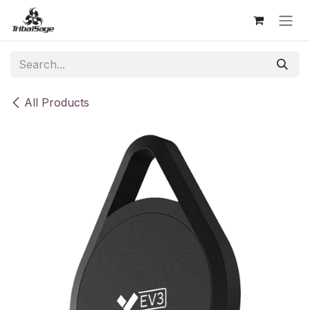
Skip to Content
All Products