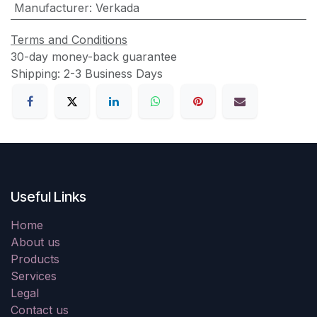
Manufacturer
:
Verkada
Terms and Conditions
30-day money-back guarantee
Shipping: 2-3 Business Days
Useful Links
Home
About us
Products
Services
Legal
Contact us