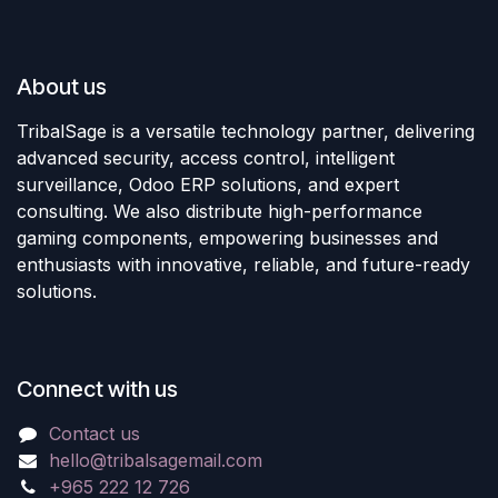
About us
TribalSage is a versatile technology partner, delivering
advanced security, access control, intelligent
surveillance, Odoo ERP solutions, and expert
consulting. We also distribute high-performance
gaming components, empowering businesses and
enthusiasts with innovative, reliable, and future-ready
solutions.
Connect with us
Contact us
hello@tribalsagemail.com
+965 222 12 726