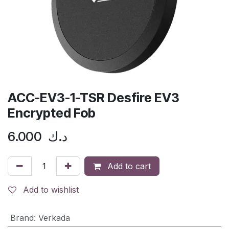
ACC-EV3-1-TSR Desfire EV3
Encrypted Fob
6.000
د.ك
Add to cart
Add to wishlist
Brand
:
Verkada