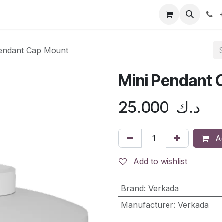
doo ERP
Distribution
Shop
Contact us
Help
+
Pendant Cap Mount
Mini Pendant
25.000
د.ك
Ad
Add to wishlist
Brand
:
Verkada
Manufacturer
:
Verkada