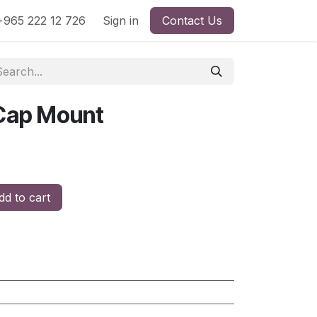
965 222 12 726
Sign in
Contact Us
 Cap Mount
d to cart