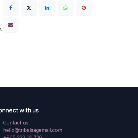
s
onnect with us
Contact us
hello@tribalsagemail.com
+965 222 12 726