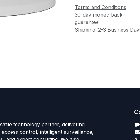
Terms and Conditions
30-day money-back
guarantee
Shipping: 2-3 Business Day
C
satile technology partner, delivering
access control, intelligent surveillance,
s, and expert consulting. We also