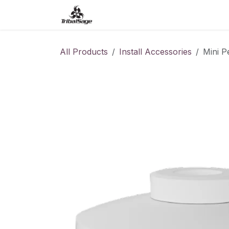
Skip to Content
Home
Access Control
O
All Products
Install Accessories
Mini 