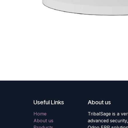
Useful Links
About us
Home
TribalSage is a ver
About us
advanced security, 
Products
Odoo ERP solution