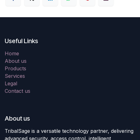
Useful Links
Home
About us
Products
Services
Legal
Contact us
About us
TribalSage is a versatile technology partner, delivering
advanced security, access control, intelligent