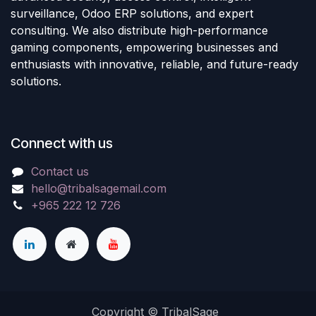
surveillance, Odoo ERP solutions, and expert
consulting. We also distribute high-performance
gaming components, empowering businesses and
enthusiasts with innovative, reliable, and future-ready
solutions.
Connect with us
Contact us
hello@tribalsagemail.com
+965 222 12 726
Copyright © TribalSage