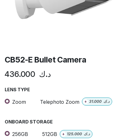
CB52-E Bullet Camera
436.000
د.ك
LENS TYPE
Zoom
Telephoto Zoom
+
31.000
د.ك
ONBOARD STORAGE
256GB
512GB
+
125.000
د.ك