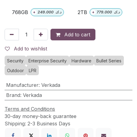
768GB
2TB
+
249.000
د.ك
+
779.000
د.ك
Add to cart
Add to wishlist
Security
Enterprise Security
Hardware
Bullet Series
Outdoor
LPR
Manufacturer
:
Verkada
Brand
:
Verkada
Terms and Conditions
30-day money-back guarantee
Shipping: 2-3 Business Days