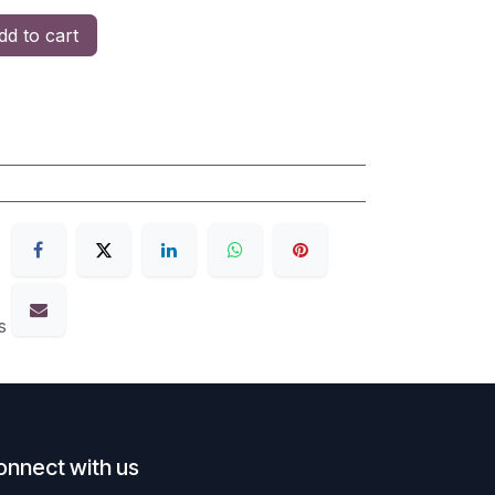
d to cart
s
onnect with us