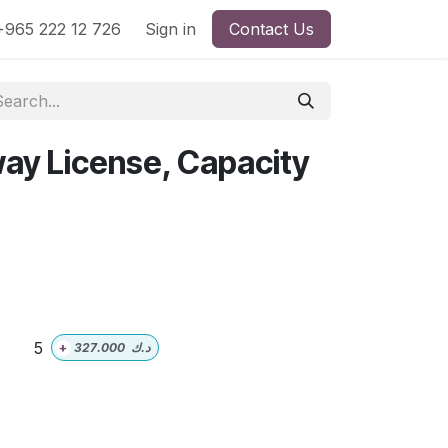
965 222 12 726
Sign in
Contact Us
way License, Capacity
5
+
327.000
د.ك