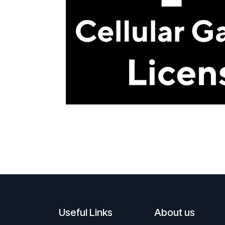
Useful Links
About us