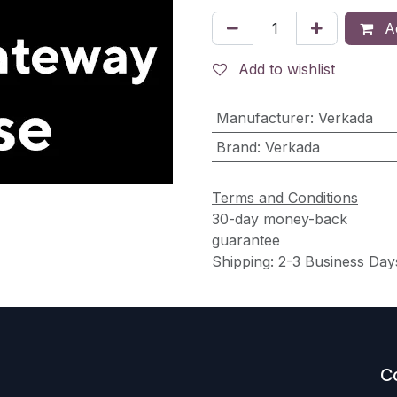
Ad
Add to wishlist
Manufacturer
:
Verkada
Brand
:
Verkada
Terms and Conditions
30-day money-back
guarantee
Shipping: 2-3 Business Day
C