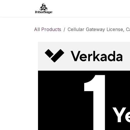
Skip to Content
Home
Access Control
O
All Products
Cellular Gateway License, C