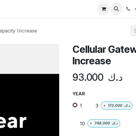
doo ERP
Distribution
Shop
Contact us
Help
+
apacity Increase
Cellular Gate
Increase
93.000
د.ك
YEAR
1
3
+
172.000
د.ك
10
+
748.000
د.ك