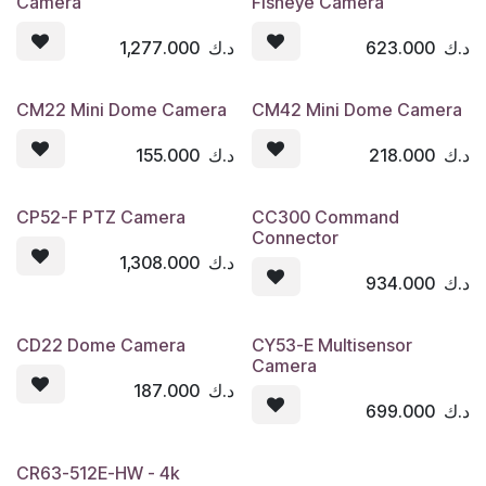
Camera
Fisheye Camera
1,277.000
د.ك
623.000
د.ك
CM22 Mini Dome Camera
CM42 Mini Dome Camera
155.000
د.ك
218.000
د.ك
CP52-F PTZ Camera
CC300 Command
Connector
1,308.000
د.ك
934.000
د.ك
CD22 Dome Camera
CY53-E Multisensor
Camera
187.000
د.ك
699.000
د.ك
CR63-512E-HW - 4k