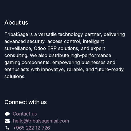
About us
TribalSage is a versatile technology partner, delivering
advanced security, access control, intelligent
surveillance, Odoo ERP solutions, and expert
consulting. We also distribute high-performance
gaming components, empowering businesses and
enthusiasts with innovative, reliable, and future-ready
solutions.
Connect with us
Contact us
hello@tribalsagemail.com
+965 222 12 726