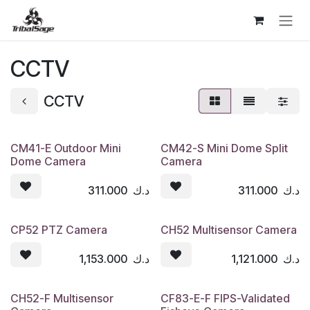
Skip to Content
CCTV
CCTV
CM41-E Outdoor Mini
CM42-S Mini Dome Split
Dome Camera
Camera
311.000
د.ك
311.000
د.ك
CP52 PTZ Camera
CH52 Multisensor Camera
1,153.000
د.ك
1,121.000
د.ك
CH52-F Multisensor
CF83-E-F FIPS-Validated