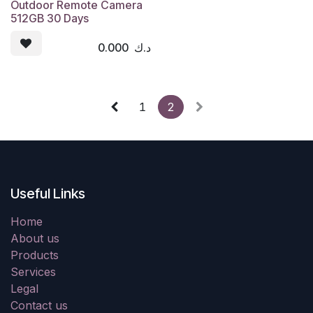
Outdoor Remote Camera
512GB 30 Days
0.000
د.ك
1
2
Useful Links
Home
About us
Products
Services
Legal
Contact us